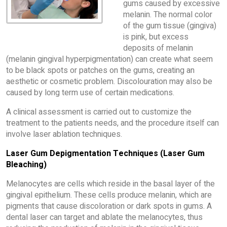
gums caused by excessive
melanin. The normal color
of the gum tissue (gingiva)
is pink, but excess
deposits of melanin
(melanin gingival hyperpigmentation) can create what seem
to be black spots or patches on the gums, creating an
aesthetic or cosmetic problem. Discolouration may also be
caused by long term use of certain medications.
A clinical assessment is carried out to customize the
treatment to the patients needs, and the procedure itself can
involve laser ablation techniques.
Laser Gum Depigmentation Techniques (Laser Gum
Bleaching)
Melanocytes are cells which reside in the basal layer of the
gingival epithelium. These cells produce melanin, which are
pigments that cause discoloration or dark spots in gums. A
dental laser can target and ablate the melanocytes, thus