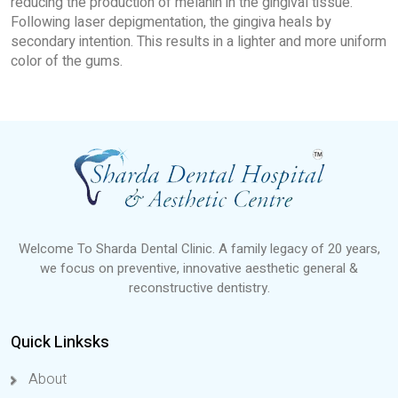
reducing the production of melanin in the gingival tissue.
Following laser depigmentation, the gingiva heals by
secondary intention. This results in a lighter and more uniform
color of the gums.
Welcome To Sharda Dental Clinic. A family legacy of 20 years,
we focus on preventive, innovative aesthetic general &
reconstructive dentistry.
Quick Linksks
About