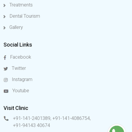
Treatments
Dental Tourism
Gallery
Social Links
Facebook
Twitter
Instagram
Youtube
Visit Clinic
+91-141-2401389, +91-141-4086754
,
+91-94143 40674