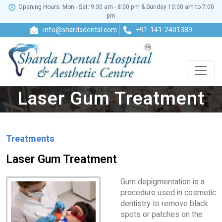
Opening Hours: Mon - Sat: 9:30 am - 8:00 pm & Sunday 10:00 am to 7:00
pm
info@shardadental.com
+91-141-2401389
Laser Gum Treatment
Treatments
Laser Gum Treatment
Gum depigmentation is a
procedure used in cosmetic
dentistry to remove black
spots or patches on the