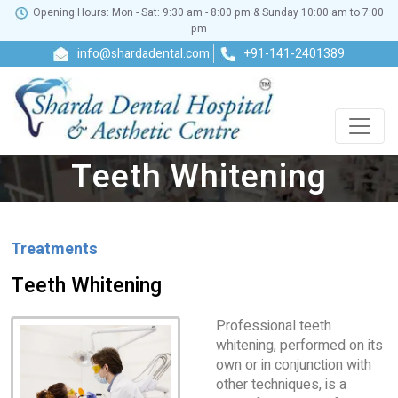
Opening Hours: Mon - Sat: 9:30 am - 8:00 pm & Sunday 10:00 am to 7:00
pm
info@shardadental.com
+91-141-2401389
Teeth Whitening
Treatments
Teeth Whitening
Professional teeth
whitening, performed on its
own or in conjunction with
other techniques, is a