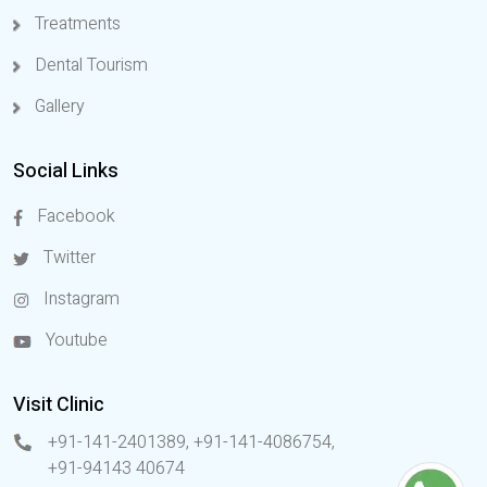
Treatments
Dental Tourism
Gallery
Social Links
Facebook
Twitter
Instagram
Youtube
Visit Clinic
+91-141-2401389, +91-141-4086754
,
+91-94143 40674