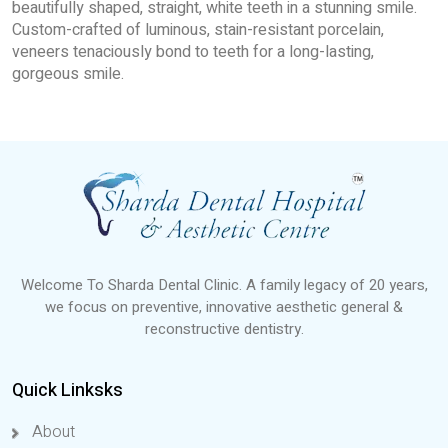
beautifully shaped, straight, white teeth in a stunning smile.
Custom-crafted of luminous, stain-resistant porcelain,
veneers tenaciously bond to teeth for a long-lasting,
gorgeous smile.
Welcome To Sharda Dental Clinic. A family legacy of 20 years,
we focus on preventive, innovative aesthetic general &
reconstructive dentistry.
Quick Linksks
About