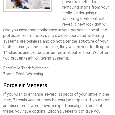
powerful method of
removing stains from your
smile. Undergoing a
whitening treatment will
reveal a new look that will
give you increased confidence in your personal, social, and
professional life. Today’s physician-supervised whitening
systems are painless and do not alter the structure of your
tooth enamel; at the same time, they whiten your teeth up to
14 shades and can be performed in about an hour. We offer
two proven teeth whitening systems:
BriteSmile Teeth Whitening
Zoom! Teeth Whitening
Porcelain Veneers
If you wish to enhance several aspects of your smile in one
step, Zirconia veneers may be your best option. If your teeth
are discolored, worn down, chipped, misaligned, or all of
these, you have options! Zirconia veneers can give you