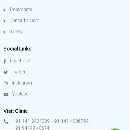
Treatments
Dental Tourism
Gallery
Social Links
Facebook
Twitter
Instagram
Youtube
Visit Clinic
+91-141-2401389, +91-141-4086754
,
+91-94143 40674