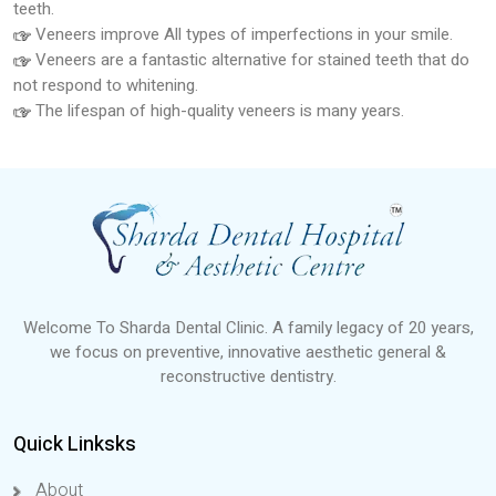
teeth.
Veneers improve All types of imperfections in your smile.
Veneers are a fantastic alternative for stained teeth that do
not respond to whitening.
The lifespan of high-quality veneers is many years.
Welcome To Sharda Dental Clinic. A family legacy of 20 years,
we focus on preventive, innovative aesthetic general &
reconstructive dentistry.
Quick Linksks
About