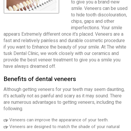
to give you a brand-new
smile. Veneers can be used
to hide tooth discolouration,
chips, gaps and other
imperfections. Your smile
appears Extremely different once it's placed. Veneers are a
fast and relatively painless and durable cosmetic procedure
if you want to Enhance the beauty of your smile. At The white
tusk Dental Clinic, we work closely with our ceramics and
provide the best veneer treatment to give you a smile you
have always dreamed off.
Benefits of dental veneers
Although getting veneers for your teeth may seem daunting,
it's actually not as painful and scary as it may sound. There
are numerous advantages to getting veneers, including the
following.
Veneers can improve the appearance of your teeth.
Veneers are designed to match the shade of your natural