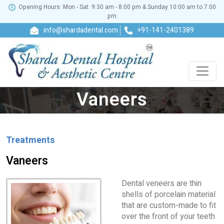
Opening Hours: Mon - Sat: 9:30 am - 8:00 pm & Sunday 10:00 am to 7:00
pm
info@shardadental.com
+91-141-2401389
Vaneers
Treatments
Vaneers
Dental veneers are thin
shells of porcelain material
that are custom-made to fit
over the front of your teeth