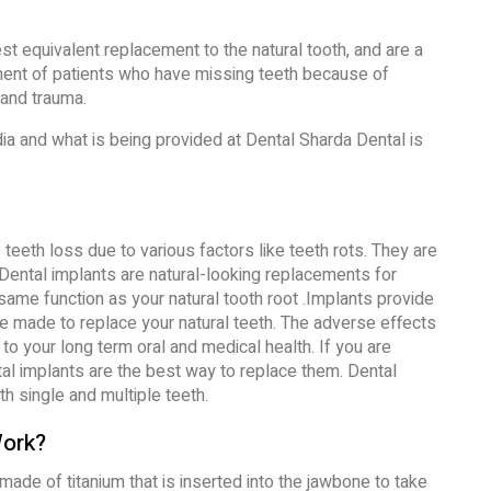
st equivalent replacement to the natural tooth, and are a
ment of patients who have missing teeth because of
and trauma.
dia and what is being provided at Dental Sharda Dental is
teeth loss due to various factors like teeth rots. They are
. Dental implants are natural-looking replacements for
same function as your natural tooth root .Implants provide
are made to replace your natural teeth. The adverse effects
to your long term oral and medical health. If you are
tal implants are the best way to replace them. Dental
h single and multiple teeth.
Work?
 made of titanium that is inserted into the jawbone to take