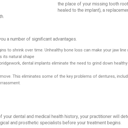
the place of your missing tooth roo
healed to the implant), a replacemen
th.
you a number of significant advantages.
ins to shrink over time. Unhealthy bone loss can make your jaw line 
s its natural shape
 bridgework, dental implants eliminate the need to grind down healt
 move. This eliminates some of the key problems of dentures, includi
arrassment.
f your dental and medical health history, your practitioner will de
rgical and prosthetic specialists before your treatment begins.