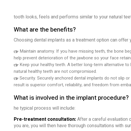
tooth looks, feels and performs similar to your natural tee
What are the benefits?
Choosing dental implants as a treatment option can offer 
Maintain anatomy. If you have missing teeth, the bone beg
help prevent deterioration of the jawbone so your face retain
Keep your healthy teeth. A better long-term alternative to
natural healthy teeth are not compromised.
Security. Securely anchored dental implants do not slip or
result is superior comfort, reliability, and freedom from emb
What is involved in the implant procedure?
he typical process will include:
Pre-treatment consultation:
After a careful evaluation o
you are, you will then have thorough consultations with su