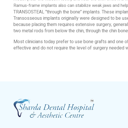
Ramus-frame implants also can stabilize weak jaws and help
TRANSOSTEAL "through the bone" implants. These implants 
Transosseous implants originally were designed to be used
because placing them requires extensive surgery, general a
two metal rods from below the chin, through the chin bone,
Most clinicians today prefer to use bone grafts and one
effective and do not require the level of surgery needed