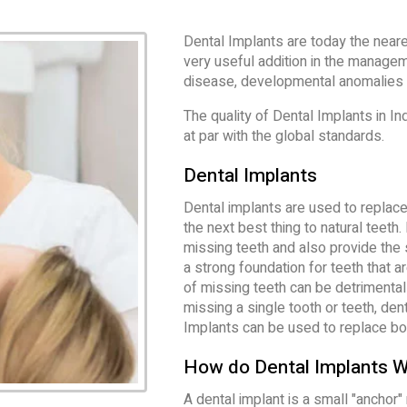
Dental Implants are today the neare
very useful addition in the manage
disease, developmental anomalies 
The quality of Dental Implants in In
at par with the global standards.
Dental Implants
Dental implants are used to replace 
the next best thing to natural teeth
missing teeth and also provide the 
a strong foundation for teeth that 
of missing teeth can be detrimental 
missing a single tooth or teeth, den
Implants can be used to replace bot
How do Dental Implants 
A dental implant is a small "anchor"