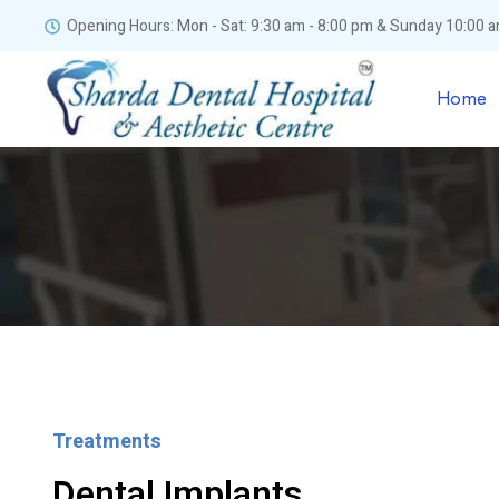
Opening Hours: Mon - Sat: 9:30 am - 8:00 pm & Sunday 10:00 a
Home
Treatments
Dental Implants