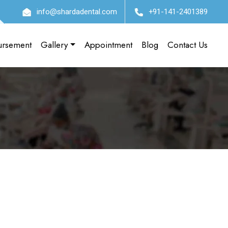
info@shardadental.com
+91-141-2401389
ursement
Gallery
Appointment
Blog
Contact Us