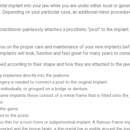
ntal implant into your jaw while you are under either local or gen
on. Depending on your particular case, an additional minor procedur
ractitioner painlessly attaches a prosthetic "post" to the implant. 
 you on the proper care and maintenance of your new implants befo
implants will look, function and feel great for many years to come
ed according to their shape and how they are attached to the jaw.
y implanted directly into the jawbone.
ery is needed to connect a post to the original implant.
t-individually, or grouped on a bridge or denture.
me implants these consist of a metal frame that is fitted onto the
e.
 the gums.
ed to the posts.
too thin for a root-form or subperiosteal implant. A Ramus-frame im
erted and the tissue heals, a thin metal bar is visible around the to