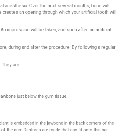
eral anesthesia. Over the next several months, bone will
e creates an opening through which your artificial tooth will
An impression will be taken, and soon after, an artificial
re, during and after the procedure. By following a regular
.
 They are:
 jawbone just below the gum tissue.
plant is embedded in the jawbone in the back corners of the
p of the gum.Dentures are made that can fit onto this bar.