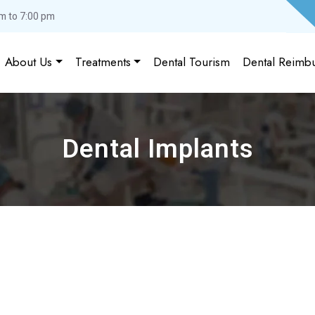
m to 7:00 pm
About Us
Treatments
Dental Tourism
Dental Reimb
Dental Implants