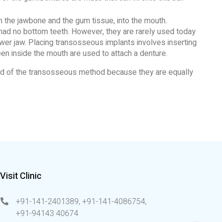
 the jawbone and the gum tissue, into the mouth.
 had no bottom teeth. However, they are rarely used today
ower jaw. Placing transosseous implants involves inserting
en inside the mouth are used to attach a denture.
ead of the transosseous method because they are equally
Visit Clinic
+91-141-2401389, +91-141-4086754
,
+91-94143 40674