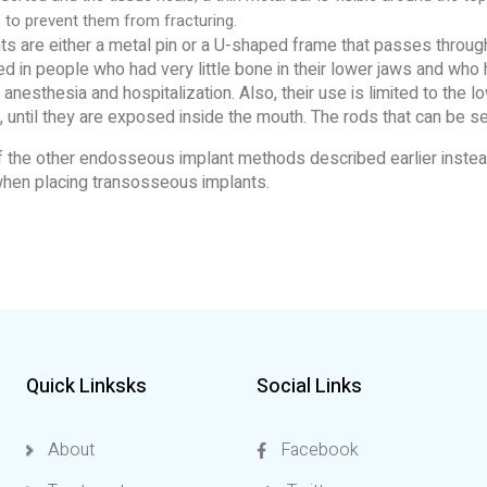
 to prevent them from fracturing.
are either a metal pin or a U-shaped frame that passes through
 in people who had very little bone in their lower jaws and who
nesthesia and hospitalization. Also, their use is limited to the l
 until they are exposed inside the mouth. The rods that can be se
 of the other endosseous implant methods described earlier inst
 when placing transosseous implants.
Quick Linksks
Social Links
About
Facebook