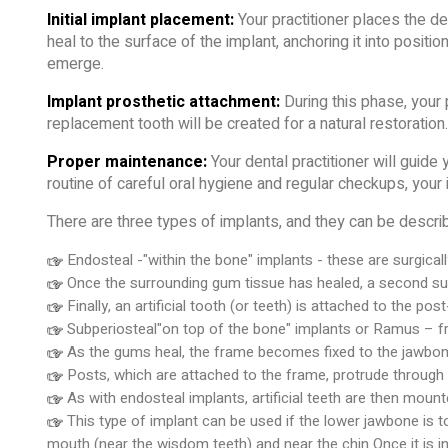
Initial implant placement:
Your practitioner places the de
heal to the surface of the implant, anchoring it into positi
emerge.
Implant prosthetic attachment:
During this phase, your p
replacement tooth will be created for a natural restoration.
Proper maintenance:
Your dental practitioner will guide
routine of careful oral hygiene and regular checkups, your 
There are three types of implants, and they can be describ
Endosteal -"within the bone" implants - these are surgicall
Once the surrounding gum tissue has healed, a second surg
Finally, an artificial tooth (or teeth) is attached to the pos
Subperiosteal"on top of the bone" implants or Ramus – fra
As the gums heal, the frame becomes fixed to the jawbon
Posts, which are attached to the frame, protrude through
As with endosteal implants, artificial teeth are then mount
This type of implant can be used if the lower jawbone is 
mouth (near the wisdom teeth) and near the chin Once it is ins