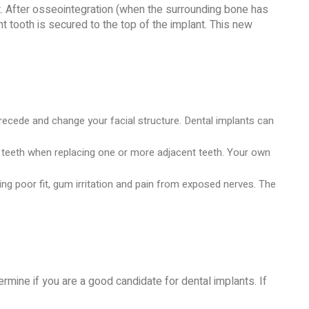
t. After osseointegration (when the surrounding bone has
t tooth is secured to the top of the implant. This new
recede and change your facial structure. Dental implants can
hy teeth when replacing one or more adjacent teeth. Your own
ng poor fit, gum irritation and pain from exposed nerves. The
termine if you are a good candidate for dental implants. If