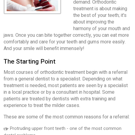
demand. Orthodontic
treatment is about making
the best of your teeth; it's
about improving the
harmony of your mouth and
jaws. Once you can bite together correctly, you can eat more
comfortably and care for your teeth and gums more easily.
And your smile will benefit immensely!
The Starting Point
Most courses of orthodontic treatment begin with a referral
from a general dentist to a specialist. Depending on what
treatment is needed, most patients are seen by a specialist
in a local practice or by a consultant in hospital. Some
patients are treated by dentists with extra training and
experience to treat the milder cases.
These are some of the most common reasons for a referral:
Protruding upper front teeth - one of the most common