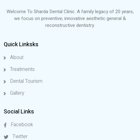
Welcome To Sharda Dental Clinic. A family legacy of 20 years,
we focus on preventive, innovative aesthetic general &
reconstructive dentistry.
Quick Linksks
About
Treatments
Dental Tourism
Gallery
Social Links
Facebook
Twitter