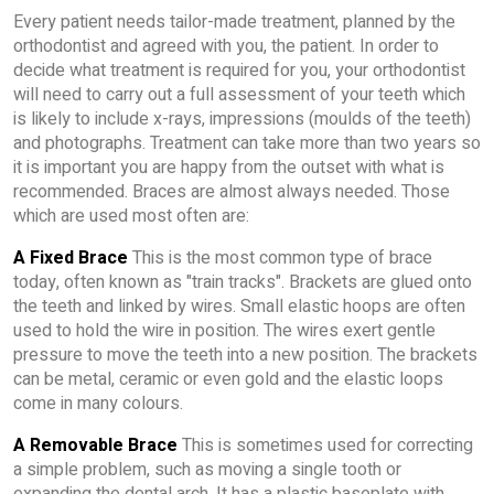
Every patient needs tailor-made treatment, planned by the
orthodontist and agreed with you, the patient. In order to
decide what treatment is required for you, your orthodontist
will need to carry out a full assessment of your teeth which
is likely to include x-rays, impressions (moulds of the teeth)
and photographs. Treatment can take more than two years so
it is important you are happy from the outset with what is
recommended. Braces are almost always needed. Those
which are used most often are:
A Fixed Brace
This is the most common type of brace
today, often known as "train tracks". Brackets are glued onto
the teeth and linked by wires. Small elastic hoops are often
used to hold the wire in position. The wires exert gentle
pressure to move the teeth into a new position. The brackets
can be metal, ceramic or even gold and the elastic loops
come in many colours.
A Removable Brace
This is sometimes used for correcting
a simple problem, such as moving a single tooth or