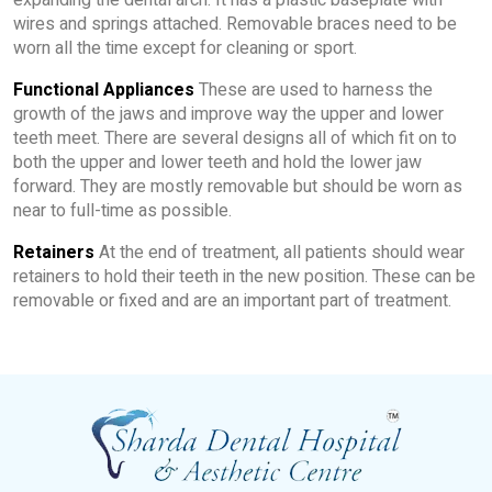
expanding the dental arch. It has a plastic baseplate with
wires and springs attached. Removable braces need to be
worn all the time except for cleaning or sport.
Functional Appliances
These are used to harness the
growth of the jaws and improve way the upper and lower
teeth meet. There are several designs all of which fit on to
both the upper and lower teeth and hold the lower jaw
forward. They are mostly removable but should be worn as
near to full-time as possible.
Retainers
At the end of treatment, all patients should wear
retainers to hold their teeth in the new position. These can be
removable or fixed and are an important part of treatment.