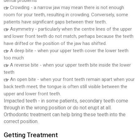
dental problems
Crowding - a narrow jaw may mean there is not enough
room for your teeth, resulting in crowding. Conversely, some
patients have significant gaps between their teeth.
Asymmetry - particularly when the centre lines of the upper
and lower front teeth do not match, perhaps because the teeth
have drifted or the position of the jaw has shifted.
A deep bite - when your upper teeth cover the lower teeth
too much
A reverse bite - when your upper teeth bite inside the lower
teeth
An open bite - when your front teeth remain apart when your
back teeth meet; the tongue is often still visible between the
upper and lower front teeth.
Impacted teeth - in some patients, secondary teeth come
through in the wrong position or do not erupt at all.
Orthodontic treatment can help bring these teeth into the
correct position.
Getting Treatment