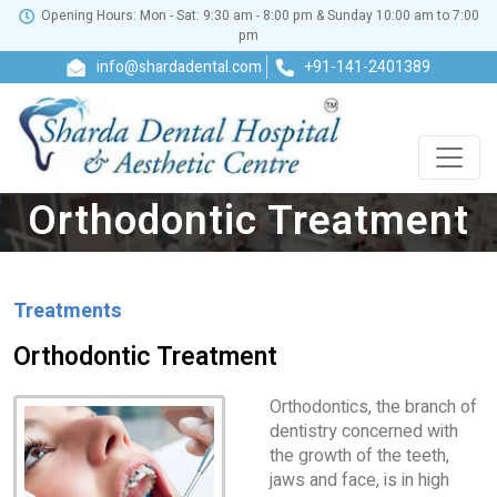
Opening Hours: Mon - Sat: 9:30 am - 8:00 pm & Sunday 10:00 am to 7:00
pm
info@shardadental.com
+91-141-2401389
Orthodontic Treatment
Treatments
Orthodontic Treatment
Orthodontics, the branch of
dentistry concerned with
the growth of the teeth,
jaws and face, is in high